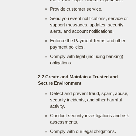
Provide customer service.
Send you event notifications, service or
support messages, updates, security
alerts, and account notifications.
Enforce the Payment Terms and other
payment policies.
Comply with legal (including banking)
obligations.
2.2 Create and Maintain a Trusted and
Secure Environment
Detect and prevent fraud, spam, abuse,
security incidents, and other harmful
activity.
Conduct security investigations and risk
assessments.
Comply with our legal obligations.