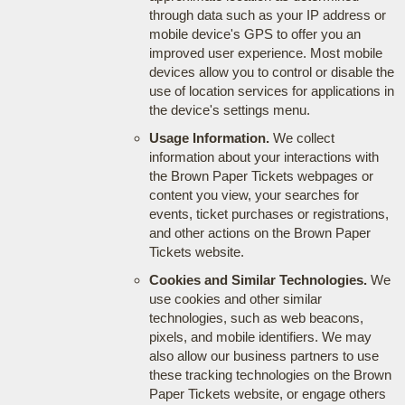
through data such as your IP address or
mobile device's GPS to offer you an
improved user experience. Most mobile
devices allow you to control or disable the
use of location services for applications in
the device's settings menu.
Usage Information.
We collect
information about your interactions with
the Brown Paper Tickets webpages or
content you view, your searches for
events, ticket purchases or registrations,
and other actions on the Brown Paper
Tickets website.
Cookies and Similar Technologies.
We
use cookies and other similar
technologies, such as web beacons,
pixels, and mobile identifiers. We may
also allow our business partners to use
these tracking technologies on the Brown
Paper Tickets website, or engage others