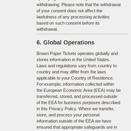
withdrawing. Please note that the withdrawal
of your consent does not affect the
lawfulness of any processing activities
based on such consent before its
withdrawal.
6. Global Operations
Brown Paper Tickets operates globally and
stores information in the United States.
Laws and regulations vary from country to
country and may differ from the laws
applicable to your Country of Residence.
For example, information collected within
the European Economic Area (EEA) may be
transferred, stored, and processed outside
of the EEA for business purposes described
in this Privacy Policy. Where we transfer,
store, and process your personal
information outside of the EEA we have
ensured that appropriate safeguards are in