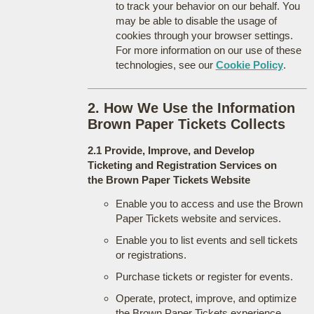
to track your behavior on our behalf. You
may be able to disable the usage of
cookies through your browser settings.
For more information on our use of these
technologies, see our
Cookie Policy
.
2. How We Use the Information
Brown Paper Tickets Collects
2.1 Provide, Improve, and Develop
Ticketing and Registration Services on
the Brown Paper Tickets Website
Enable you to access and use the Brown
Paper Tickets website and services.
Enable you to list events and sell tickets
or registrations.
Purchase tickets or register for events.
Operate, protect, improve, and optimize
the Brown Paper Tickets experience.