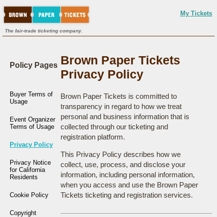
My Tickets
The fair-trade ticketing company.
Brown Paper Tickets
Policy Pages
Privacy Policy
Buyer Terms of
Brown Paper Tickets is committed to
Usage
transparency in regard to how we treat
personal and business information that is
Event Organizer
collected through our ticketing and
Terms of Usage
registration platform.
Privacy Policy
This Privacy Policy describes how we
Privacy Notice
collect, use, process, and disclose your
for California
information, including personal information,
Residents
when you access and use the Brown Paper
Tickets ticketing and registration services.
Cookie Policy
Copyright