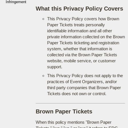
Infringement
What this Privacy Policy Covers
This Privacy Policy covers how Brown
Paper Tickets treats personally
identifiable information and all other
private information collected on the Brown
Paper Tickets ticketing and registration
system, whether that information is
collected via the Brown Paper Tickets
website, mobile service, or customer
support.
This Privacy Policy does not apply to the
practices of Event Organizers, and/or
third party companies that Brown Paper
Tickets does not own or control.
Brown Paper Tickets
When this policy mentions "Brown Paper