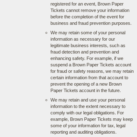
registered for an event, Brown Paper
Tickets cannot remove your information
before the completion of the event for
business and fraud prevention purposes.
We may retain some of your personal
information as necessary for our
legitimate business interests, such as
fraud detection and prevention and
enhancing safety. For example, if we
suspend a Brown Paper Tickets account
for fraud or safety reasons, we may retain
certain information from that account to
prevent the opening of a new Brown
Paper Tickets account in the future.
We may retain and use your personal
information to the extent necessary to
comply with our legal obligations. For
example, Brown Paper Tickets may keep
some of your information for tax, legal
reporting and auditing obligations.