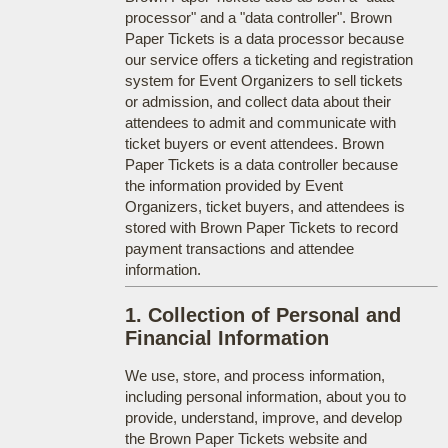
processor" and a "data controller". Brown
Paper Tickets is a data processor because
our service offers a ticketing and registration
system for Event Organizers to sell tickets
or admission, and collect data about their
attendees to admit and communicate with
ticket buyers or event attendees. Brown
Paper Tickets is a data controller because
the information provided by Event
Organizers, ticket buyers, and attendees is
stored with Brown Paper Tickets to record
payment transactions and attendee
information.
1. Collection of Personal and
Financial Information
We use, store, and process information,
including personal information, about you to
provide, understand, improve, and develop
the Brown Paper Tickets website and