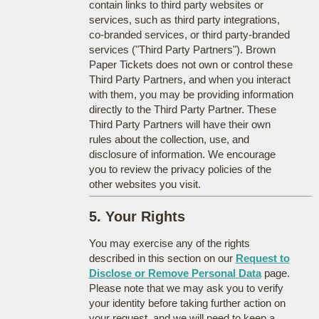
contain links to third party websites or
services, such as third party integrations,
co-branded services, or third party-branded
services ("Third Party Partners"). Brown
Paper Tickets does not own or control these
Third Party Partners, and when you interact
with them, you may be providing information
directly to the Third Party Partner. These
Third Party Partners will have their own
rules about the collection, use, and
disclosure of information. We encourage
you to review the privacy policies of the
other websites you visit.
5. Your Rights
You may exercise any of the rights
described in this section on our
Request to
Disclose or Remove Personal Data
page.
Please note that we may ask you to verify
your identity before taking further action on
your request, and we will need to keep a