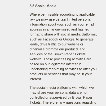
3.5 Social Media
Where permissible according to applicable
law we may use certain limited personal
information about you, such as your email
address in an anonymized and hashed
format to share with social media platforms,
such as Facebook or Google, to generate
leads, drive traffic to our website or
otherwise promote our products and
services or the Brown Paper Tickets
website. These processing activities are
based on our legitimate interest in
undertaking marketing activities to offer you
products or services that may be in your
interest.
The social media platforms with which we
may share your personal data are not
controlled or supervised by Brown Paper
Tickets. Therefore, any questions regarding