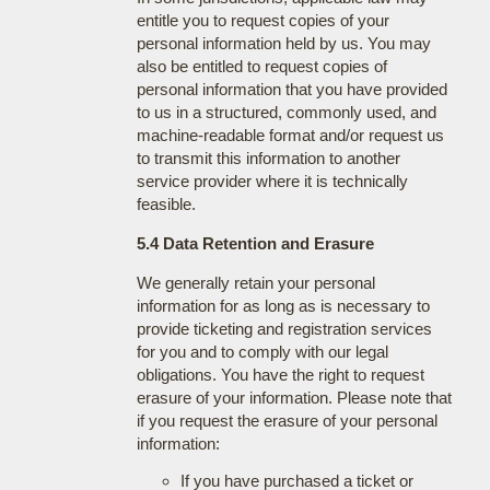
entitle you to request copies of your
personal information held by us. You may
also be entitled to request copies of
personal information that you have provided
to us in a structured, commonly used, and
machine-readable format and/or request us
to transmit this information to another
service provider where it is technically
feasible.
5.4 Data Retention and Erasure
We generally retain your personal
information for as long as is necessary to
provide ticketing and registration services
for you and to comply with our legal
obligations. You have the right to request
erasure of your information. Please note that
if you request the erasure of your personal
information:
If you have purchased a ticket or