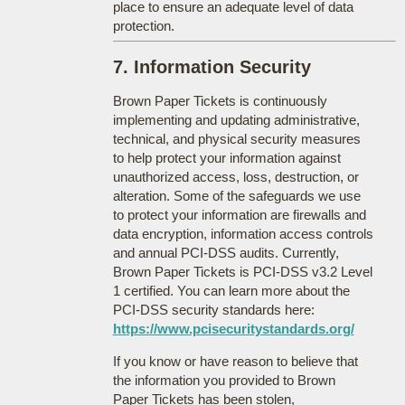
place to ensure an adequate level of data
protection.
7. Information Security
Brown Paper Tickets is continuously
implementing and updating administrative,
technical, and physical security measures
to help protect your information against
unauthorized access, loss, destruction, or
alteration. Some of the safeguards we use
to protect your information are firewalls and
data encryption, information access controls
and annual PCI-DSS audits. Currently,
Brown Paper Tickets is PCI-DSS v3.2 Level
1 certified. You can learn more about the
PCI-DSS security standards here:
https://www.pcisecuritystandards.org/
If you know or have reason to believe that
the information you provided to Brown
Paper Tickets has been stolen,