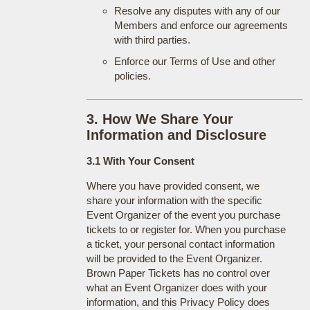
Resolve any disputes with any of our
Members and enforce our agreements
with third parties.
Enforce our Terms of Use and other
policies.
3. How We Share Your
Information and Disclosure
3.1 With Your Consent
Where you have provided consent, we
share your information with the specific
Event Organizer of the event you purchase
tickets to or register for. When you purchase
a ticket, your personal contact information
will be provided to the Event Organizer.
Brown Paper Tickets has no control over
what an Event Organizer does with your
information, and this Privacy Policy does