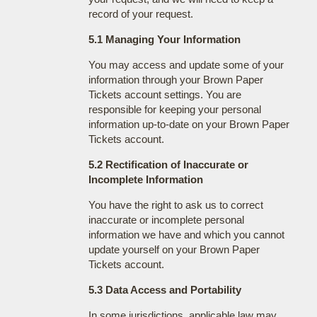
record of your request.
5.1 Managing Your Information
You may access and update some of your
information through your Brown Paper
Tickets account settings. You are
responsible for keeping your personal
information up-to-date on your Brown Paper
Tickets account.
5.2 Rectification of Inaccurate or
Incomplete Information
You have the right to ask us to correct
inaccurate or incomplete personal
information we have and which you cannot
update yourself on your Brown Paper
Tickets account.
5.3 Data Access and Portability
In some jurisdictions, applicable law may