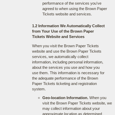
performance of the services you've
agreed to when using the Brown Paper
Tickets website and services.
1.2 Information We Automatically Collect
from Your Use of the Brown Paper
Tickets Website and Services
When you visit the Brown Paper Tickets
website and use the Brown Paper Tickets
services, we automatically collect
information, including personal information,
about the services you use and how you
use them. This information is necessary for
the adequate performance of the Brown
Paper Tickets ticketing and registration
system.
Geo-location Information.
When you
visit the Brown Paper Tickets website, we
may collect information about your
approximate location as determined