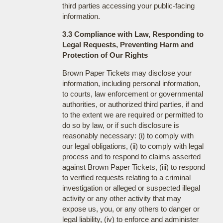
third parties accessing your public-facing
information.
3.3 Compliance with Law, Responding to
Legal Requests, Preventing Harm and
Protection of Our Rights
Brown Paper Tickets may disclose your
information, including personal information,
to courts, law enforcement or governmental
authorities, or authorized third parties, if and
to the extent we are required or permitted to
do so by law, or if such disclosure is
reasonably necessary: (i) to comply with
our legal obligations, (ii) to comply with legal
process and to respond to claims asserted
against Brown Paper Tickets, (iii) to respond
to verified requests relating to a criminal
investigation or alleged or suspected illegal
activity or any other activity that may
expose us, you, or any others to danger or
legal liability, (iv) to enforce and administer