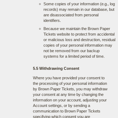
Some copies of your information (e.g., log
records) may remain in our database, but
are disassociated from personal
identifiers.
Because we maintain the Brown Paper
Tickets website to protect from accidental
or malicious loss and destruction, residual
copies of your personal information may
not be removed from our backup
systems for a limited period of time.
5.5 Withdrawing Consent
Where you have provided your consent to
the processing of your personal information
by Brown Paper Tickets, you may withdraw
your consent at any time by changing the
information on your account, adjusting your
Account settings, or by sending a
communication to Brown Paper Tickets
specifying which consent you are