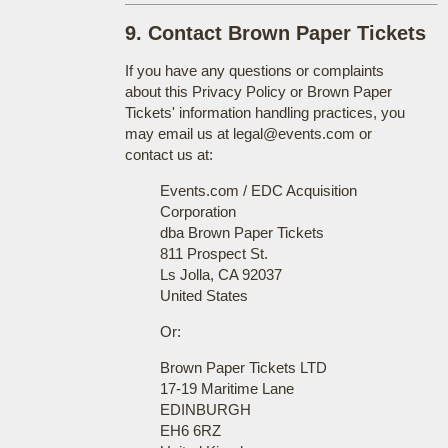
9. Contact Brown Paper Tickets
If you have any questions or complaints
about this Privacy Policy or Brown Paper
Tickets' information handling practices, you
may email us at legal@events.com or
contact us at:
Events.com / EDC Acquisition
Corporation
dba Brown Paper Tickets
811 Prospect St.
Ls Jolla, CA 92037
United States
Or:
Brown Paper Tickets LTD
17-19 Maritime Lane
EDINBURGH
EH6 6RZ