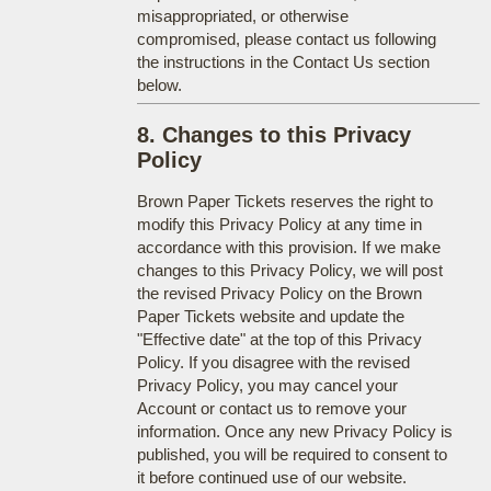
misappropriated, or otherwise
compromised, please contact us following
the instructions in the Contact Us section
below.
8. Changes to this Privacy
Policy
Brown Paper Tickets reserves the right to
modify this Privacy Policy at any time in
accordance with this provision. If we make
changes to this Privacy Policy, we will post
the revised Privacy Policy on the Brown
Paper Tickets website and update the
"Effective date" at the top of this Privacy
Policy. If you disagree with the revised
Privacy Policy, you may cancel your
Account or contact us to remove your
information. Once any new Privacy Policy is
published, you will be required to consent to
it before continued use of our website.