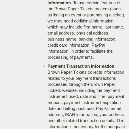
Information.
To use certain features of
the Brown Paper Tickets system (such
as listing an event or purchasing a ticket),
we may need additional information,
which may include first name, last name,
email address, physical address,
business name, banking information,
credit card information, PayPal
information, in order to facilitate the
processing of payments.
Payment Transaction Information.
Brown Paper Tickets collects information
related to your payment transactions
processed through the Brown Paper
Tickets website, including the payment
instrument used, date and time, payment
amount, payment instrument expiration
date and billing postcode, PayPal email
address, IBAN information, your address
and other related transaction details. This
information is necessary for the adequate