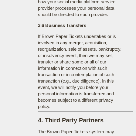
how your social media platform service
provider processes your personal data
should be directed to such provider.
3.6 Business Transfers
If Brown Paper Tickets undertakes or is
involved in any merger, acquisition,
reorganization, sale of assets, bankruptcy,
or insolvency event, then we may sell,
transfer or share some or all of our
information in connection with such
transaction or in contemplation of such
transaction (e.g., due diligence). In this
event, we will notify you before your
personal information is transferred and
becomes subject to a different privacy
policy.
4. Third Party Partners
The Brown Paper Tickets system may