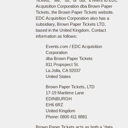
Tickets," "we," "us," or "our," it refers to EDC
Acquisition Corporation dba Brown Paper
Tickets, the Brown Paper Tickets website.
EDC Acquisition Corporation also has a
subsidiary, Brown Paper Tickets LTD,
based in the United Kingdom. Contact
information as follows:
Events.com / EDC Acquisition
Corporation
dba Brown Paper Tickets
811 Propspect St.
La Jolla, CA 92037
United States
Brown Paper Tickets, LTD
17-19 Maritime Lane
EDINBURGH
EH6 6RZ
United Kingdom
Phone: 0800 411 8881
Brown Paper Tickets acts as both a "data