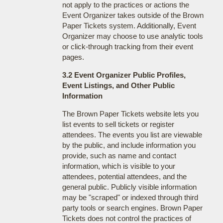
not apply to the practices or actions the
Event Organizer takes outside of the Brown
Paper Tickets system. Additionally, Event
Organizer may choose to use analytic tools
or click-through tracking from their event
pages.
3.2 Event Organizer Public Profiles,
Event Listings, and Other Public
Information
The Brown Paper Tickets website lets you
list events to sell tickets or register
attendees. The events you list are viewable
by the public, and include information you
provide, such as name and contact
information, which is visible to your
attendees, potential attendees, and the
general public. Publicly visible information
may be "scraped" or indexed through third
party tools or search engines. Brown Paper
Tickets does not control the practices of