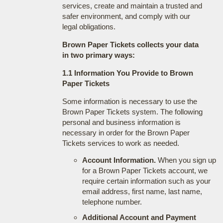
services, create and maintain a trusted and
safer environment, and comply with our
legal obligations.
Brown Paper Tickets collects your data
in two primary ways:
1.1 Information You Provide to Brown
Paper Tickets
Some information is necessary to use the
Brown Paper Tickets system. The following
personal and business information is
necessary in order for the Brown Paper
Tickets services to work as needed.
Account Information.
When you sign up
for a Brown Paper Tickets account, we
require certain information such as your
email address, first name, last name,
telephone number.
Additional Account and Payment