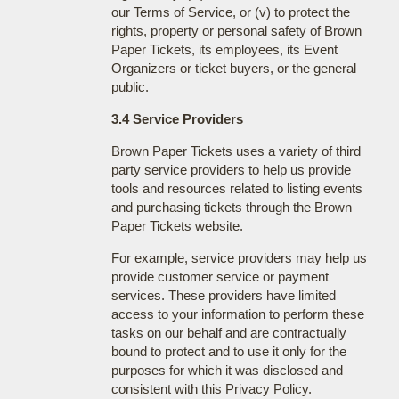
our Terms of Service, or (v) to protect the
rights, property or personal safety of Brown
Paper Tickets, its employees, its Event
Organizers or ticket buyers, or the general
public.
3.4 Service Providers
Brown Paper Tickets uses a variety of third
party service providers to help us provide
tools and resources related to listing events
and purchasing tickets through the Brown
Paper Tickets website.
For example, service providers may help us
provide customer service or payment
services. These providers have limited
access to your information to perform these
tasks on our behalf and are contractually
bound to protect and to use it only for the
purposes for which it was disclosed and
consistent with this Privacy Policy.